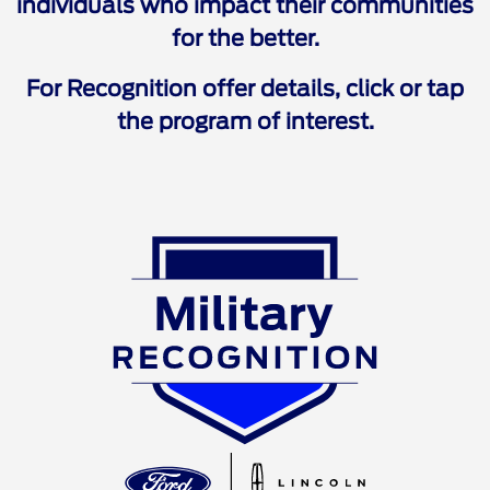
individuals who impact their communities
for the better.
For Recognition offer details, click or tap
the program of interest.