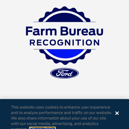
This website uses cookies to enhance user experience
and to analyze performance and traffic on our website.
We also share information about your use of our site
Accessibility
Privacy Notice
Cookie Settings
with our social media, advertising, and analytics