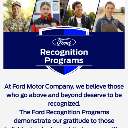
Ford Recognition 
At Ford Motor Company, we believe those
who go above and beyond deserve to be
recognized.
The Ford Recognition Programs
demonstrate our gratitude to those